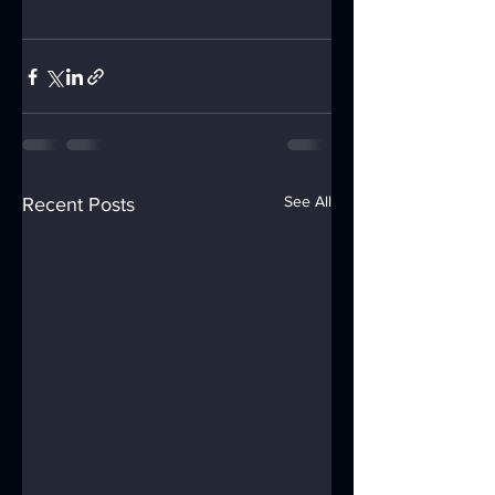
See All
Recent Posts