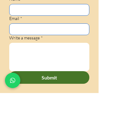
Email
*
Write a message
*
Submit
CONTACT US
60 Paya Lebar Road #06-31
Paya Lebar Square