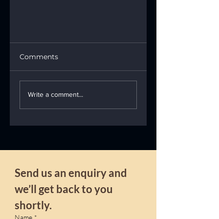
Comments
Write a comment...
Professional stain
removal
Send us an enquiry and 
we’ll get back to you 
shortly.
Name
*