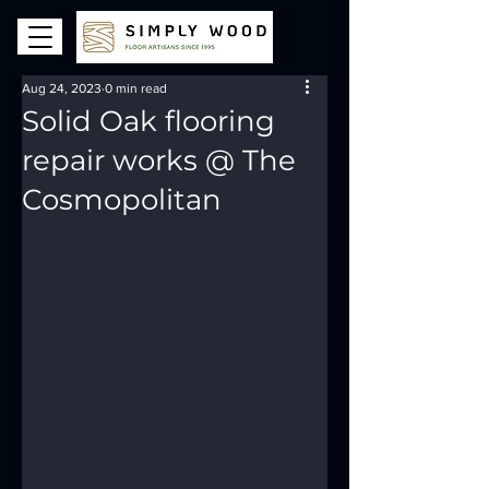
Aug 24, 2023
0 min read
Solid Oak flooring
repair works @ The
Cosmopolitan